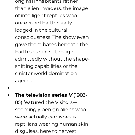
original inhabitants rather 
than alien invaders, the image 
of intelligent reptiles who 
once ruled Earth clearly 
lodged in the cultural 
consciousness. The show even 
gave them bases beneath the 
Earth's surface—though 
admittedly without the shape-
shifting capabilities or the 
sinister world domination 
agenda.
The television series 
V
 (1983-
85) featured the Visitors—
seemingly benign aliens who 
were actually carnivorous 
reptilians wearing human skin 
disguises, here to harvest 