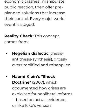
economic crashes), manipulate 
public reaction, then offer pre-
planned solutions that increase 
their control. Every major world 
event is staged.
Reality Check:
 This concept 
comes from:
Hegelian dialectic
 (thesis-
antithesis-synthesis), grossly 
oversimplified and misapplied
Naomi Klein's "Shock 
Doctrine"
 (2007), which 
documented how crises are 
exploited for neoliberal reforms
—based on actual evidence, 
unlike Icke's version