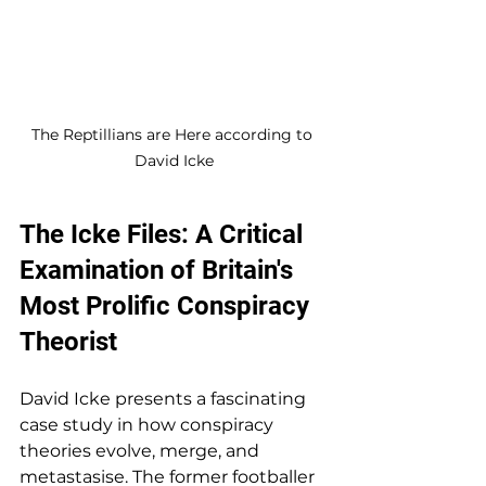
The Reptillians are Here according to 
David Icke
The Icke Files: A Critical 
Examination of Britain's 
Most Prolific Conspiracy 
Theorist
David Icke presents a fascinating 
case study in how conspiracy 
theories evolve, merge, and 
metastasise. The former footballer 