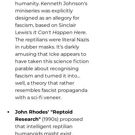
humanity. Kenneth Johnson's 
miniseries was explicitly 
designed as an allegory for 
fascism, based on Sinclair 
Lewis's 
It Can't Happen Here
. 
The reptilians were literal Nazis 
in rubber masks. It's darkly 
amusing that Icke appears to 
have taken this science fiction 
parable about recognising 
fascism and turned it into... 
well, a theory that rather 
resembles fascist propaganda 
with a sci-fi veneer.
John Rhodes' "Reptoid 
Research"
 (1990s) proposed 
that intelligent reptilian 
humanoids might exist. 