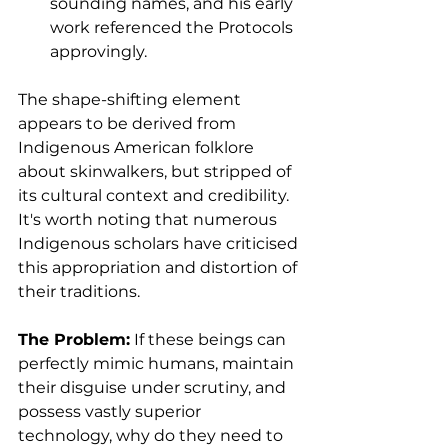
sounding names, and his early 
work referenced the Protocols 
approvingly.
The shape-shifting element 
appears to be derived from 
Indigenous American folklore 
about skinwalkers, but stripped of 
its cultural context and credibility. 
It's worth noting that numerous 
Indigenous scholars have criticised 
this appropriation and distortion of 
their traditions.
The Problem:
 If these beings can 
perfectly mimic humans, maintain 
their disguise under scrutiny, and 
possess vastly superior 
technology, why do they need to 