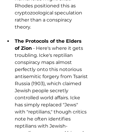
Rhodes positioned this as 
cryptozoological speculation 
rather than a conspiracy 
theory.
The Protocols of the Elders 
of Zion
 - Here's where it gets 
troubling. Icke's reptilian 
conspiracy maps almost 
perfectly onto this notorious 
antisemitic forgery from Tsarist 
Russia (1903), which claimed 
Jewish people secretly 
controlled world affairs. Icke 
has simply replaced "Jews" 
with "reptilians," though critics 
note he often identifies 
reptilians with Jewish-