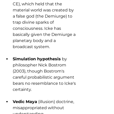
CE), which held that the 
material world was created by 
a false god (the Demiurge) to 
trap divine sparks of 
consciousness. Icke has 
basically given the Demiurge a 
planetary body and a 
broadcast system.
Simulation hypothesis
 by 
philosopher Nick Bostrom 
(2003), though Bostrom's 
careful probabilistic argument 
bears no resemblance to Icke's 
certainty.
Vedic Maya
 (illusion) doctrine, 
misappropriated without 
understanding.