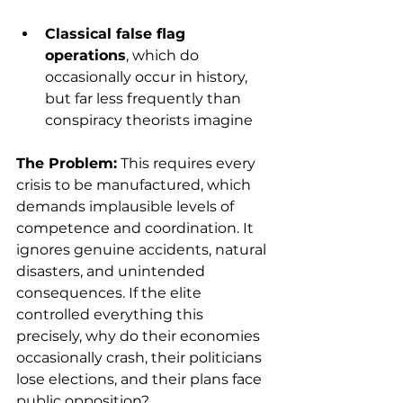
Classical false flag 
operations
, which do 
occasionally occur in history, 
but far less frequently than 
conspiracy theorists imagine
The Problem:
 This requires every 
crisis to be manufactured, which 
demands implausible levels of 
competence and coordination. It 
ignores genuine accidents, natural 
disasters, and unintended 
consequences. If the elite 
controlled everything this 
precisely, why do their economies 
occasionally crash, their politicians 
lose elections, and their plans face 
public opposition?