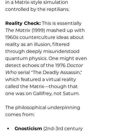
in a Matrix-style simulation 
controlled by the reptilians.
Reality Check:
 This is essentially 
The Matrix
 (1999) mashed up with 
1960s counterculture ideas about 
reality as an illusion, filtered 
through deeply misunderstood 
quantum physics. One might even 
detect echoes of the 1976 
Doctor 
Who
 serial "The Deadly Assassin," 
which featured a virtual reality 
called the Matrix—though that 
one was on Gallifrey, not Saturn.
The philosophical underpinning 
comes from:
Gnosticism
 (2nd-3rd century 