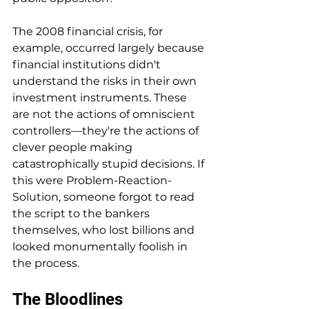
The 2008 financial crisis, for 
example, occurred largely because 
financial institutions didn't 
understand the risks in their own 
investment instruments. These 
are not the actions of omniscient 
controllers—they're the actions of 
clever people making 
catastrophically stupid decisions. If 
this were Problem-Reaction-
Solution, someone forgot to read 
the script to the bankers 
themselves, who lost billions and 
looked monumentally foolish in 
the process.
The Bloodlines