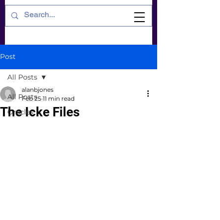
Post
All Posts
alanbjones
All Posts
Feb 25
11 min read
The Icke Files
Oracles