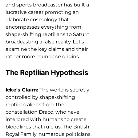
and sports broadcaster has built a 
lucrative career promoting an 
elaborate cosmology that 
encompasses everything from 
shape-shifting reptilians to Saturn 
broadcasting a false reality. Let's 
examine the key claims and their 
rather more mundane origins.
The Reptilian Hypothesis
Icke's Claim:
 The world is secretly 
controlled by shape-shifting 
reptilian aliens from the 
constellation Draco, who have 
interbred with humans to create 
bloodlines that rule us. The British 
Royal Family, numerous politicians, 