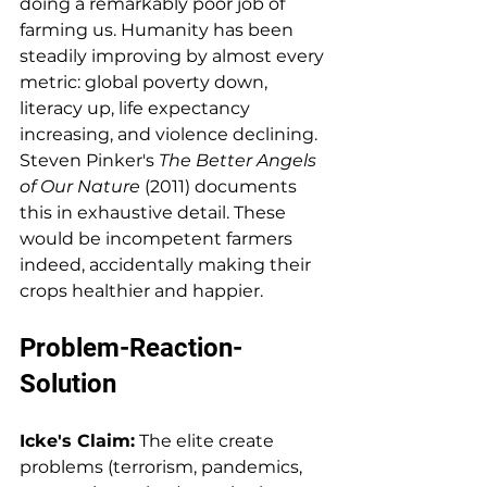
doing a remarkably poor job of 
farming us. Humanity has been 
steadily improving by almost every 
metric: global poverty down, 
literacy up, life expectancy 
increasing, and violence declining. 
Steven Pinker's 
The Better Angels 
of Our Nature
 (2011) documents 
this in exhaustive detail. These 
would be incompetent farmers 
indeed, accidentally making their 
crops healthier and happier.
Problem-Reaction-
Solution
Icke's Claim:
 The elite create 
problems (terrorism, pandemics, 