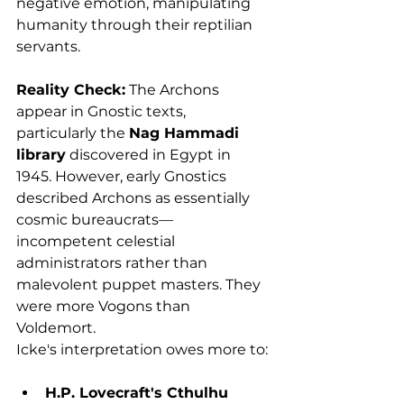
negative emotion, manipulating 
humanity through their reptilian 
servants.
Reality Check:
 The Archons 
appear in Gnostic texts, 
particularly the 
Nag Hammadi 
library
 discovered in Egypt in 
1945. However, early Gnostics 
described Archons as essentially 
cosmic bureaucrats—
incompetent celestial 
administrators rather than 
malevolent puppet masters. They 
were more Vogons than 
Voldemort.
Icke's interpretation owes more to:
H.P. Lovecraft's Cthulhu 