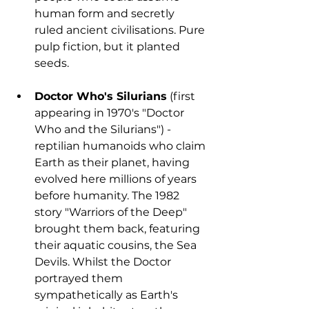
human form and secretly 
ruled ancient civilisations. Pure 
pulp fiction, but it planted 
seeds.
Doctor Who's Silurians
 (first 
appearing in 1970's "Doctor 
Who and the Silurians") - 
reptilian humanoids who claim 
Earth as their planet, having 
evolved here millions of years 
before humanity. The 1982 
story "Warriors of the Deep" 
brought them back, featuring 
their aquatic cousins, the Sea 
Devils. Whilst the Doctor 
portrayed them 
sympathetically as Earth's 