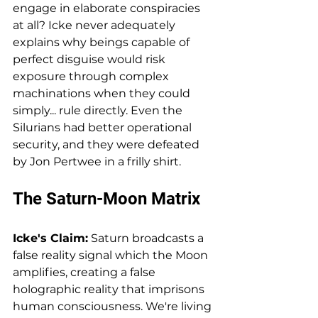
engage in elaborate conspiracies 
at all? Icke never adequately 
explains why beings capable of 
perfect disguise would risk 
exposure through complex 
machinations when they could 
simply... rule directly. Even the 
Silurians had better operational 
security, and they were defeated 
by Jon Pertwee in a frilly shirt.
The Saturn-Moon Matrix
Icke's Claim:
 Saturn broadcasts a 
false reality signal which the Moon 
amplifies, creating a false 
holographic reality that imprisons 
human consciousness. We're living 