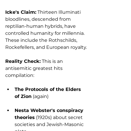
Icke's Claim:
 Thirteen Illuminati 
bloodlines, descended from 
reptilian-human hybrids, have 
controlled humanity for millennia. 
These include the Rothschilds, 
Rockefellers, and European royalty.
Reality Check:
 This is an 
antisemitic greatest hits 
compilation:
The Protocols of the Elders 
of Zion
 (again)
Nesta Webster's conspiracy 
theories
 (1920s) about secret 
societies and Jewish-Masonic 