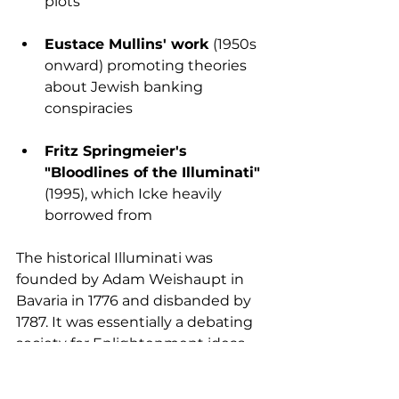
plots
Eustace Mullins' work
 (1950s 
onward) promoting theories 
about Jewish banking 
conspiracies
Fritz Springmeier's 
"Bloodlines of the Illuminati"
(1995), which Icke heavily 
borrowed from
The historical Illuminati was 
founded by Adam Weishaupt in 
Bavaria in 1776 and disbanded by 
1787. It was essentially a debating 
society for Enlightenment ideas, 
not a world-controlling 
organisation. Most documentation 