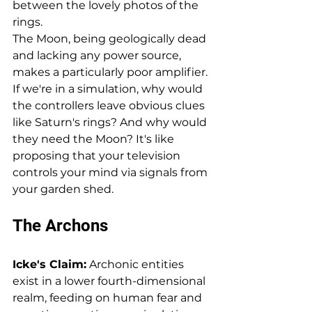
between the lovely photos of the 
rings.
The Moon, being geologically dead 
and lacking any power source, 
makes a particularly poor amplifier. 
If we're in a simulation, why would 
the controllers leave obvious clues 
like Saturn's rings? And why would 
they need the Moon? It's like 
proposing that your television 
controls your mind via signals from 
your garden shed.
The Archons
Icke's Claim:
 Archonic entities 
exist in a lower fourth-dimensional 
realm, feeding on human fear and 