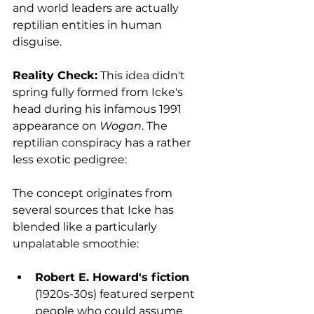
and world leaders are actually 
reptilian entities in human 
disguise.
Reality Check:
 This idea didn't 
spring fully formed from Icke's 
head during his infamous 1991 
appearance on 
Wogan
. The 
reptilian conspiracy has a rather 
less exotic pedigree:
The concept originates from 
several sources that Icke has 
blended like a particularly 
unpalatable smoothie:
Robert E. Howard's fiction
(1920s-30s) featured serpent 
people who could assume 