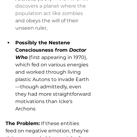
discovers a planet where the 
population act like zombies
and obeys the will of their 
unseen ruler,
Possibly the Nestene 
Consciousness from 
Doctor 
Who
 (first appearing in 1970), 
which fed on various energies 
and worked through living 
plastic Autons to invade Earth
—though admittedly, even 
they had more straightforward 
motivations than Icke's 
Archons
The Problem:
 If these entities 
feed on negative emotion, they're 