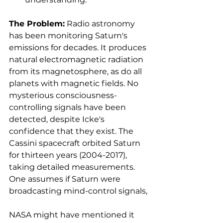
The Problem:
 Radio astronomy 
has been monitoring Saturn's 
emissions for decades. It produces 
natural electromagnetic radiation 
from its magnetosphere, as do all 
planets with magnetic fields. No 
mysterious consciousness-
controlling signals have been 
detected, despite Icke's 
confidence that they exist. The 
Cassini spacecraft orbited Saturn 
for thirteen years (2004-2017), 
taking detailed measurements. 
One assumes if Saturn were 
broadcasting mind-control signals, 
NASA might have mentioned it 