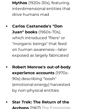
Mythos
 (1920s-30s), featuring 
interdimensional entities that 
drive humans mad
Carlos Castaneda's "Don 
Juan" books
 (1960s-70s), 
which introduced "fliers" or 
"inorganic beings" that feed 
on human awareness—later 
exposed as largely fabricated
Robert Monroe's out-of-body 
experience accounts
 (1970s-
90s) describing "loosh" 
(emotional energy) harvested 
by non-physical entities
Star Trek: The Return of the 
Archons
 (1967) 
The Enterprise 