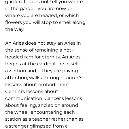
garden. It does not tell you where 
in the garden you are now, or 
where you are headed, or which 
flowers you will stop to smell along 
the way. 
An Aries does not stay an Aries in 
the sense of remaining a hot-
headed ram for eternity. An Aries 
begins at the cardinal fire of self-
assertion and, if they are paying 
attention, walks through Taurus's 
lessons about embodiment, 
Gemini's lessons about 
communication, Cancer's lessons 
about feeling, and so on around 
the wheel, encountering each 
station as a teacher rather than as 
a stranger glimpsed from a 