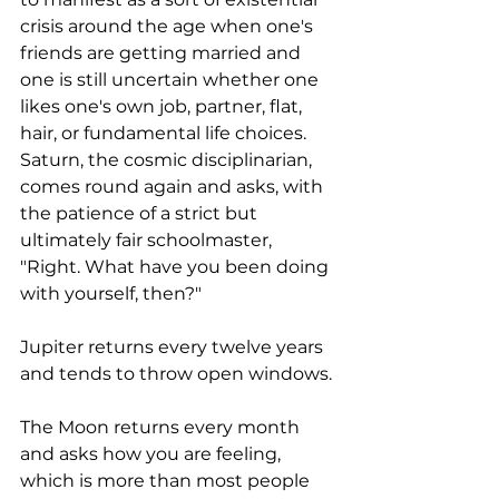
crisis around the age when one's 
friends are getting married and 
one is still uncertain whether one 
likes one's own job, partner, flat, 
hair, or fundamental life choices. 
Saturn, the cosmic disciplinarian, 
comes round again and asks, with 
the patience of a strict but 
ultimately fair schoolmaster, 
"Right. What have you been doing 
with yourself, then?"
Jupiter returns every twelve years 
and tends to throw open windows. 
The Moon returns every month 
and asks how you are feeling, 
which is more than most people 