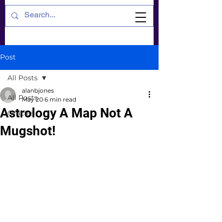
Post
All Posts
alanbjones
All Posts
May 20
6 min read
Astrology A Map Not A
Oracles
Mugshot!