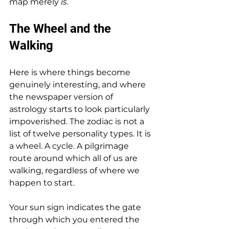
map merely 
is
.
The Wheel and the 
Walking
Here is where things become 
genuinely interesting, and where 
the newspaper version of 
astrology starts to look particularly 
impoverished. The zodiac is not a 
list of twelve personality types. It is 
a wheel. A cycle. A pilgrimage 
route around which all of us are 
walking, regardless of where we 
happen to start.
Your sun sign indicates the gate 
through which you entered the 