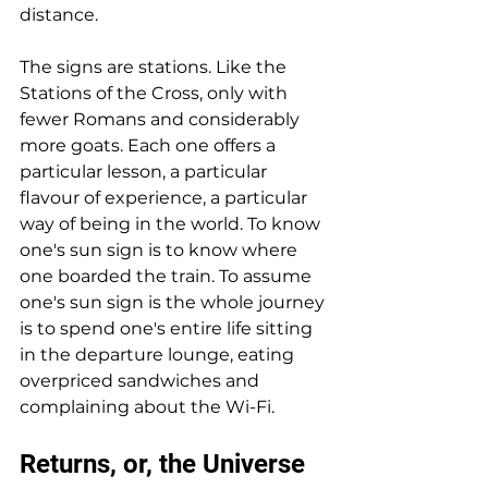
distance.
The signs are stations. Like the 
Stations of the Cross, only with 
fewer Romans and considerably 
more goats. Each one offers a 
particular lesson, a particular 
flavour of experience, a particular 
way of being in the world. To know 
one's sun sign is to know where 
one boarded the train. To assume 
one's sun sign is the whole journey 
is to spend one's entire life sitting 
in the departure lounge, eating 
overpriced sandwiches and 
complaining about the Wi-Fi.
Returns, or, the Universe 