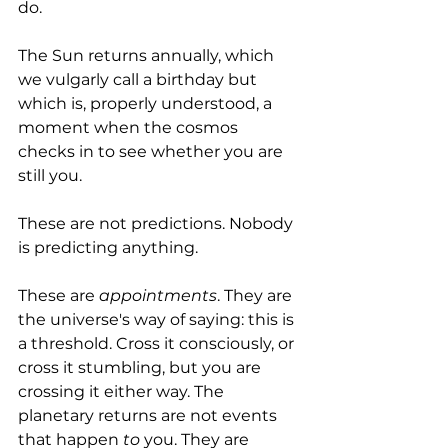
do. 
The Sun returns annually, which 
we vulgarly call a birthday but 
which is, properly understood, a 
moment when the cosmos 
checks in to see whether you are 
still you.
These are not predictions. Nobody 
is predicting anything. 
These are 
appointments
. They are 
the universe's way of saying: this is 
a threshold. Cross it consciously, or 
cross it stumbling, but you are 
crossing it either way. The 
planetary returns are not events 
that happen 
to
 you. They are 