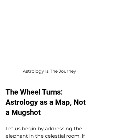
Astrology Is The Journey
The Wheel Turns: 
Astrology as a Map, Not 
a Mugshot
Let us begin by addressing the 
elephant in the celestial room. If 