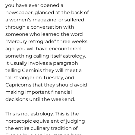
you have ever opened a 
newspaper, glanced at the back of 
a women's magazine, or suffered 
through a conversation with 
someone who learned the word 
"Mercury retrograde" three weeks 
ago, you will have encountered 
something calling itself astrology. 
It usually involves a paragraph 
telling Geminis they will meet a 
tall stranger on Tuesday, and 
Capricorns that they should avoid 
making important financial 
decisions until the weekend.
This is not astrology. This is the 
horoscopic equivalent of judging 
the entire culinary tradition of 