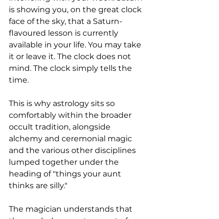
is showing you, on the great clock 
face of the sky, that a Saturn-
flavoured lesson is currently 
available in your life. You may take 
it or leave it. The clock does not 
mind. The clock simply tells the 
time.
This is why astrology sits so 
comfortably within the broader 
occult tradition, alongside 
alchemy and ceremonial magic 
and the various other disciplines 
lumped together under the 
heading of "things your aunt 
thinks are silly." 
The magician understands that 