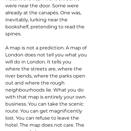
were near the door. Some were 
already at the canapés. One was, 
inevitably, lurking near the 
bookshelf, pretending to read the 
spines.
A map is not a prediction. A map of 
London does not tell you what you 
will do in London. It tells you 
where the streets are, where the 
river bends, where the parks open 
out and where the rough 
neighbourhoods lie. What you do 
with that map is entirely your own 
business. You can take the scenic 
route. You can get magnificently 
lost. You can refuse to leave the 
hotel. The map does not care. The 