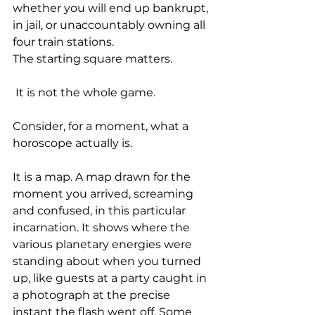
whether you will end up bankrupt, 
in jail, or unaccountably owning all 
four train stations. 
The starting square matters.
 It is not the whole game.
Consider, for a moment, what a 
horoscope actually is. 
It is a map. A map drawn for the 
moment you arrived, screaming 
and confused, in this particular 
incarnation. It shows where the 
various planetary energies were 
standing about when you turned 
up, like guests at a party caught in 
a photograph at the precise 
instant the flash went off. Some 