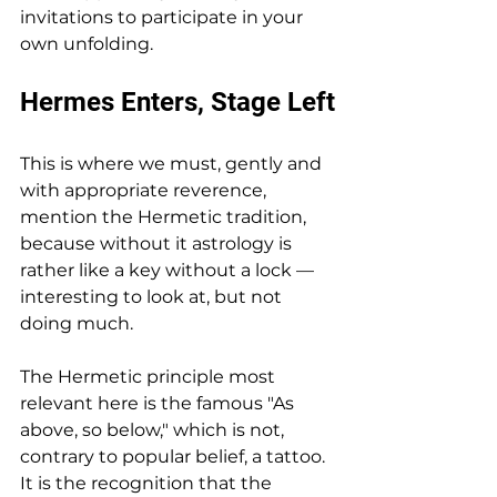
invitations to participate in your 
own unfolding.
Hermes Enters, Stage Left
This is where we must, gently and 
with appropriate reverence, 
mention the Hermetic tradition, 
because without it astrology is 
rather like a key without a lock — 
interesting to look at, but not 
doing much.
The Hermetic principle most 
relevant here is the famous "As 
above, so below," which is not, 
contrary to popular belief, a tattoo. 
It is the recognition that the 