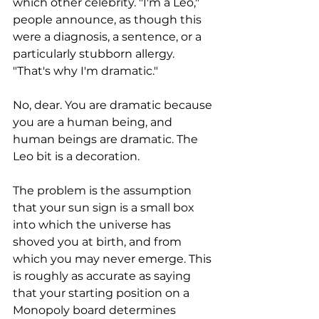
which other celebrity. "I'm a Leo," 
people announce, as though this 
were a diagnosis, a sentence, or a 
particularly stubborn allergy. 
"That's why I'm dramatic." 
No, dear. You are dramatic because 
you are a human being, and 
human beings are dramatic. The 
Leo bit is a decoration.
The problem is the assumption 
that your sun sign is a small box 
into which the universe has 
shoved you at birth, and from 
which you may never emerge. This 
is roughly as accurate as saying 
that your starting position on a 
Monopoly board determines 