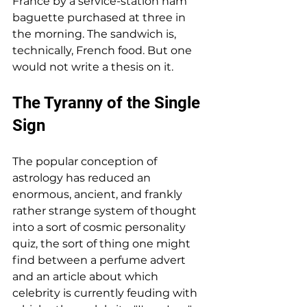
France by a service-station ham 
baguette purchased at three in 
the morning. The sandwich is, 
technically, French food. But one 
would not write a thesis on it.
The Tyranny of the Single 
Sign
The popular conception of 
astrology has reduced an 
enormous, ancient, and frankly 
rather strange system of thought 
into a sort of cosmic personality 
quiz, the sort of thing one might 
find between a perfume advert 
and an article about which 
celebrity is currently feuding with 