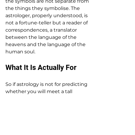
the symbols are not separate from 
the things they symbolise. The 
astrologer, properly understood, is 
not a fortune-teller but a reader of 
correspondences, a translator 
between the language of the 
heavens and the language of the 
human soul.
What It Is Actually For
So if astrology is not for predicting 
whether you will meet a tall 
stranger on Tuesday — and I 
assure you it is not, the tall 
stranger is on his own schedule 
entirely — then what is it for?
It is for self-knowledge. It is for 