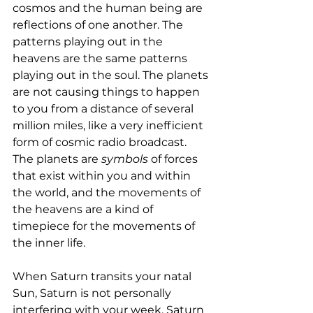
cosmos and the human being are 
reflections of one another. The 
patterns playing out in the 
heavens are the same patterns 
playing out in the soul. The planets 
are not causing things to happen 
to you from a distance of several 
million miles, like a very inefficient 
form of cosmic radio broadcast. 
The planets are 
symbols
 of forces 
that exist within you and within 
the world, and the movements of 
the heavens are a kind of 
timepiece for the movements of 
the inner life.
When Saturn transits your natal 
Sun, Saturn is not personally 
interfering with your week. Saturn 