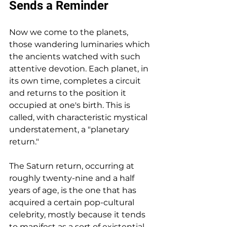
Sends a Reminder
Now we come to the planets, 
those wandering luminaries which 
the ancients watched with such 
attentive devotion. Each planet, in 
its own time, completes a circuit 
and returns to the position it 
occupied at one's birth. This is 
called, with characteristic mystical 
understatement, a "planetary 
return."
The Saturn return, occurring at 
roughly twenty-nine and a half 
years of age, is the one that has 
acquired a certain pop-cultural 
celebrity, mostly because it tends 
to manifest as a sort of existential 