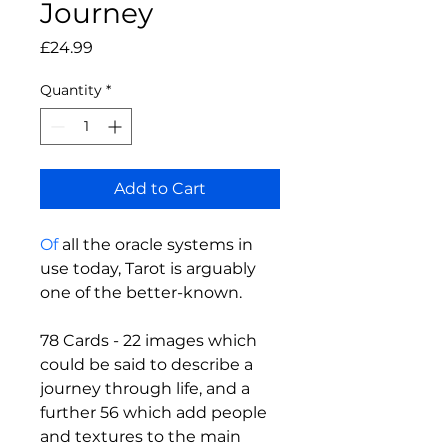
Journey
Price
£24.99
Quantity
*
Add to Cart
Of
 all the oracle systems in 
use today, Tarot is arguably 
one of the better-known.
78 Cards - 22 images which 
could be said to describe a 
journey through life, and a 
further 56 which add people 
and textures to the main 