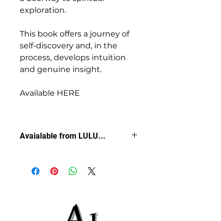
exploration.
This book offers a journey of 
self-discovery and, in the 
process, develops intuition 
and genuine insight.
Available HERE
Avaialable from LULU...
Purchase
 YOUR Copy HERE