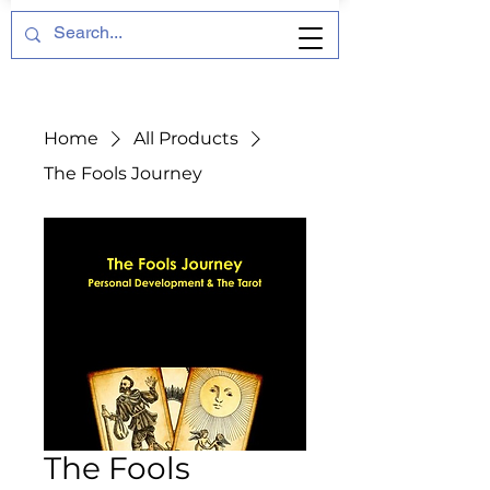
Home
All Products
The Fools Journey
The Fools