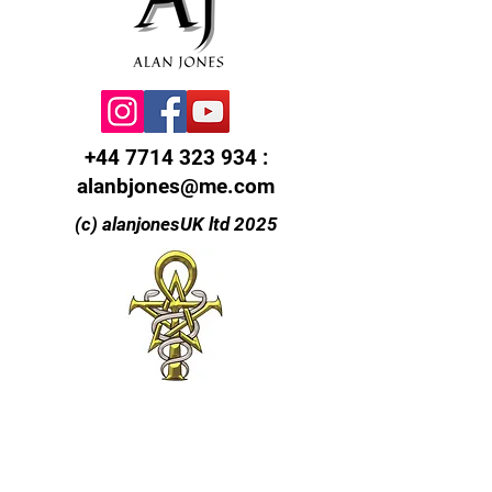
+44 7714 323 934
:
alanbjones@me.com
(c) alanjonesUK ltd 2025