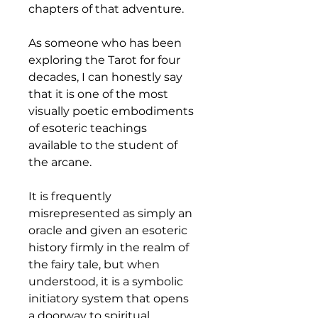
chapters of that adventure.
As someone who has been 
exploring the Tarot for four 
decades, I can honestly say 
that it is one of the most 
visually poetic embodiments 
of esoteric teachings 
available to the student of 
the arcane.
It is frequently 
misrepresented as simply an 
oracle and given an esoteric 
history firmly in the realm of 
the fairy tale, but when 
understood, it is a symbolic 
initiatory system that opens 
a doorway to spiritual 