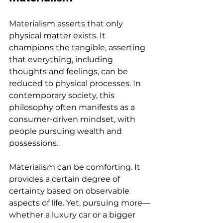
Materialism asserts that only 
physical matter exists. It 
champions the tangible, asserting 
that everything, including 
thoughts and feelings, can be 
reduced to physical processes. In 
contemporary society, this 
philosophy often manifests as a 
consumer-driven mindset, with 
people pursuing wealth and 
possessions.
Materialism can be comforting. It 
provides a certain degree of 
certainty based on observable 
aspects of life. Yet, pursuing more—
whether a luxury car or a bigger 