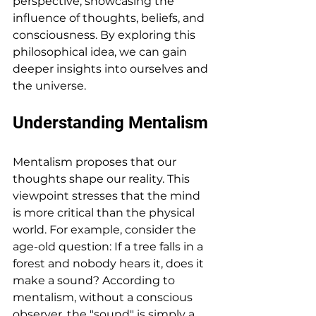
perspective, showcasing the 
influence of thoughts, beliefs, and 
consciousness. By exploring this 
philosophical idea, we can gain 
deeper insights into ourselves and 
the universe.
Understanding Mentalism
Mentalism proposes that our 
thoughts shape our reality. This 
viewpoint stresses that the mind 
is more critical than the physical 
world. For example, consider the 
age-old question: If a tree falls in a 
forest and nobody hears it, does it 
make a sound? According to 
mentalism, without a conscious 
observer, the "sound" is simply a 