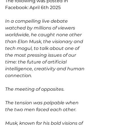
The following was posted in 
Facebook: April 6th 2025
In a compelling live debate 
watched by millions of viewers 
worldwide, he caught none other 
than Elon Musk, the visionary and 
tech mogul, to talk about one of 
the most pressing issues of our 
time: the future of artificial 
intelligence, creativity and human 
connection.
The meeting of opposites.
The tension was palpable when 
the two men faced each other.
Musk, known for his bold visions of 