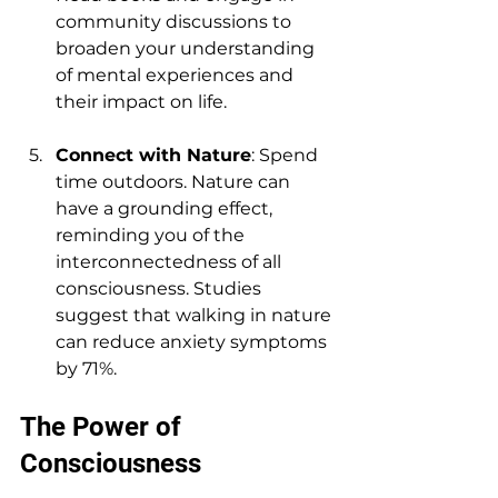
community discussions to 
broaden your understanding 
of mental experiences and 
their impact on life.
Connect with Nature
: Spend 
time outdoors. Nature can 
have a grounding effect, 
reminding you of the 
interconnectedness of all 
consciousness. Studies 
suggest that walking in nature 
can reduce anxiety symptoms 
by 71%.
The Power of 
Consciousness