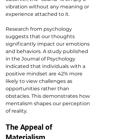
vibration without any meaning or 
experience attached to it. 
Research from psychology 
suggests that our thoughts 
significantly impact our emotions 
and behaviors. A study published 
in the Journal of Psychology 
indicated that individuals with a 
positive mindset are 42% more 
likely to view challenges as 
opportunities rather than 
obstacles. This demonstrates how 
mentalism shapes our perception 
of reality.
The Appeal of 
Materialism