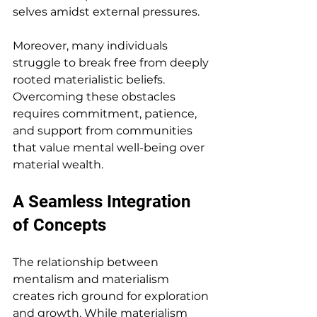
selves amidst external pressures.
Moreover, many individuals 
struggle to break free from deeply 
rooted materialistic beliefs. 
Overcoming these obstacles 
requires commitment, patience, 
and support from communities 
that value mental well-being over 
material wealth.
A Seamless Integration 
of Concepts
The relationship between 
mentalism and materialism 
creates rich ground for exploration 
and growth. While materialism 