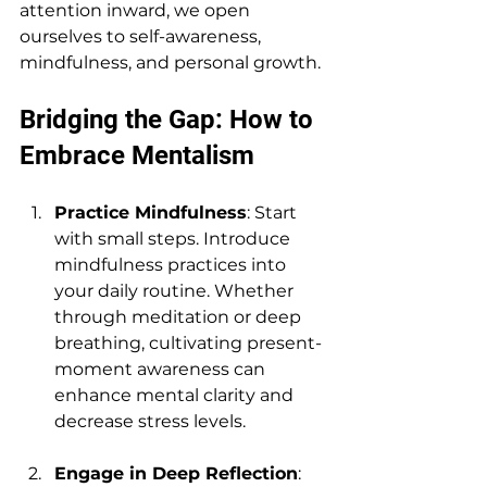
attention inward, we open 
ourselves to self-awareness, 
mindfulness, and personal growth. 
Bridging the Gap: How to 
Embrace Mentalism
Practice Mindfulness
: Start 
with small steps. Introduce 
mindfulness practices into 
your daily routine. Whether 
through meditation or deep 
breathing, cultivating present-
moment awareness can 
enhance mental clarity and 
decrease stress levels.
Engage in Deep Reflection
: 