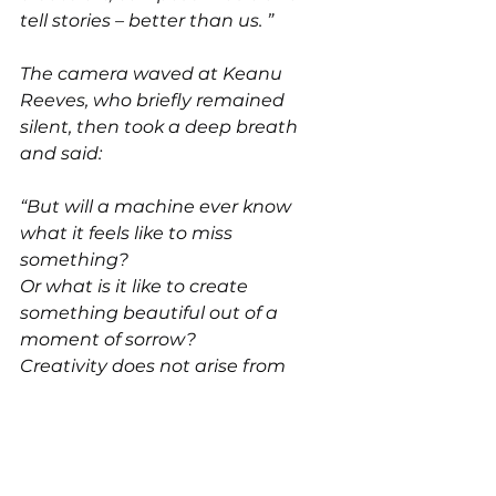
tell stories – better than us. ”
The camera waved at Keanu 
Reeves, who briefly remained 
silent, then took a deep breath 
and said:
“But will a machine ever know 
what it feels like to miss 
something?
Or what is it like to create 
something beautiful out of a 
moment of sorrow?
Creativity does not arise from 
calculation but from experience, 
pain, love, and hope. ”
The studio was quiet.