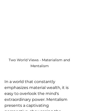
Two World Views - Materialism and 
Mentalism
In a world that constantly 
emphasizes material wealth, it is 
easy to overlook the mind's 
extraordinary power. Mentalism 
presents a captivating 