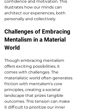
confidence and motivation. This 
illustrates how our minds can 
architect our experiences, both 
personally and collectively.
Challenges of Embracing 
Mentalism in a Material 
World
Though embracing mentalism 
offers exciting possibilities, it 
comes with challenges. The 
materialistic world often generates 
friction with mentalism's core 
principles, creating a societal 
landscape that prizes tangible 
outcomes. This tension can make 
it difficult to prioritize our inner 