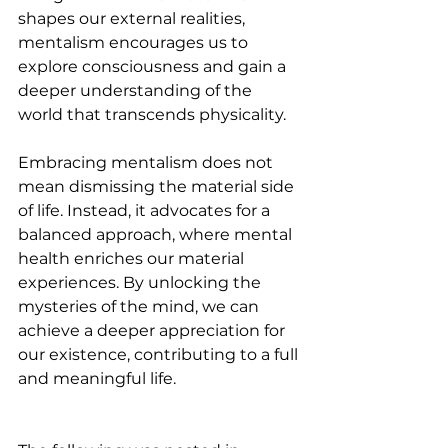
shapes our external realities, 
mentalism encourages us to 
explore consciousness and gain a 
deeper understanding of the 
world that transcends physicality. 
Embracing mentalism does not 
mean dismissing the material side 
of life. Instead, it advocates for a 
balanced approach, where mental 
health enriches our material 
experiences. By unlocking the 
mysteries of the mind, we can 
achieve a deeper appreciation for 
our existence, contributing to a full 
and meaningful life.