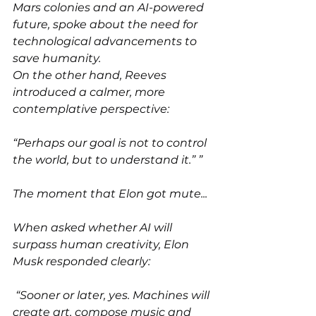
Mars colonies and an AI-powered 
future, spoke about the need for 
technological advancements to 
save humanity.
On the other hand, Reeves 
introduced a calmer, more 
contemplative perspective:
“Perhaps our goal is not to control 
the world, but to understand it.” ”
The moment that Elon got mute...
When asked whether AI will 
surpass human creativity, Elon 
Musk responded clearly:
 “Sooner or later, yes. Machines will 
create art, compose music and 