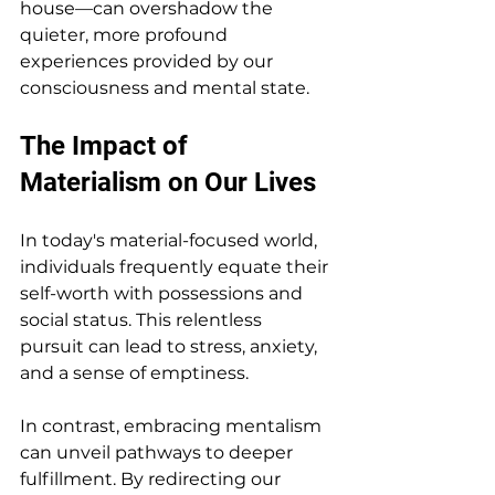
house—can overshadow the 
quieter, more profound 
experiences provided by our 
consciousness and mental state.
The Impact of 
Materialism on Our Lives
In today's material-focused world, 
individuals frequently equate their 
self-worth with possessions and 
social status. This relentless 
pursuit can lead to stress, anxiety, 
and a sense of emptiness. 
In contrast, embracing mentalism 
can unveil pathways to deeper 
fulfillment. By redirecting our 