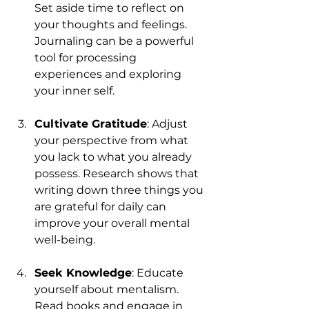
Set aside time to reflect on 
your thoughts and feelings. 
Journaling can be a powerful 
tool for processing 
experiences and exploring 
your inner self.
Cultivate Gratitude
: Adjust 
your perspective from what 
you lack to what you already 
possess. Research shows that 
writing down three things you 
are grateful for daily can 
improve your overall mental 
well-being.
Seek Knowledge
: Educate 
yourself about mentalism. 
Read books and engage in 