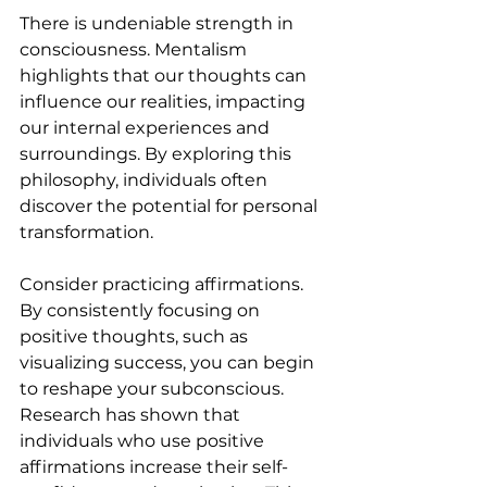
There is undeniable strength in 
consciousness. Mentalism 
highlights that our thoughts can 
influence our realities, impacting 
our internal experiences and 
surroundings. By exploring this 
philosophy, individuals often 
discover the potential for personal 
transformation.
Consider practicing affirmations. 
By consistently focusing on 
positive thoughts, such as 
visualizing success, you can begin 
to reshape your subconscious. 
Research has shown that 
individuals who use positive 
affirmations increase their self-