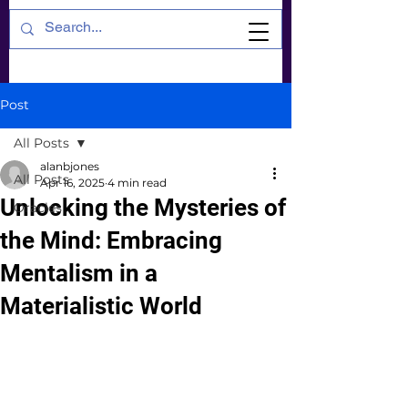
Post
All Posts
alanbjones
All Posts
Apr 16, 2025
4 min read
Unlocking the Mysteries of
Oracles
the Mind: Embracing
Mentalism in a
Materialistic World