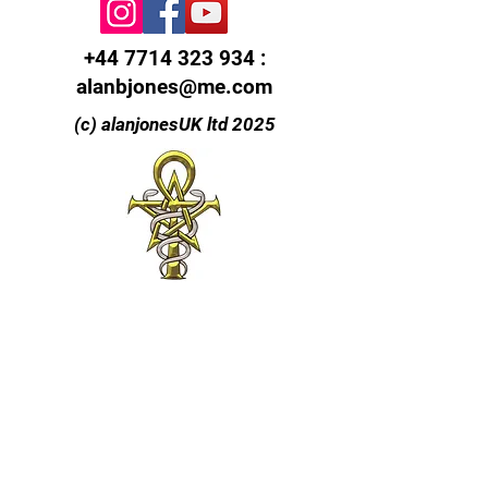
+44 7714 323 934
:
alanbjones@me.com
(c) alanjonesUK ltd 2025