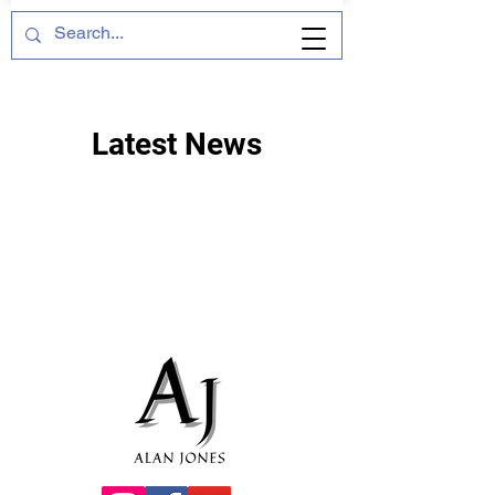
Latest News