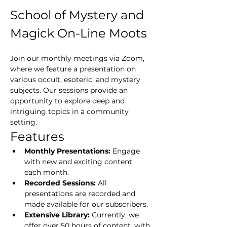
School of Mystery and 
Magick On-Line Moots
Join our monthly meetings via Zoom, 
where we feature a presentation on 
various occult, esoteric, and mystery 
subjects. Our sessions provide an 
opportunity to explore deep and 
intriguing topics in a community 
setting.
Features
Monthly Presentations:
 Engage 
with new and exciting content 
each month.
Recorded Sessions:
 All 
presentations are recorded and 
made available for our subscribers.
Extensive Library:
 Currently, we 
offer over 50 hours of content, with 