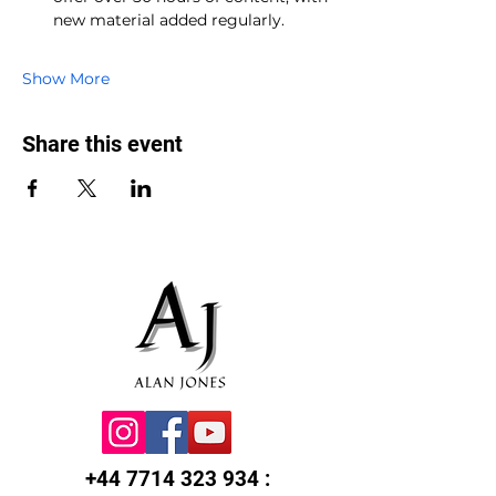
new material added regularly.
Show More
Share this event
+44 7714 323 934
: