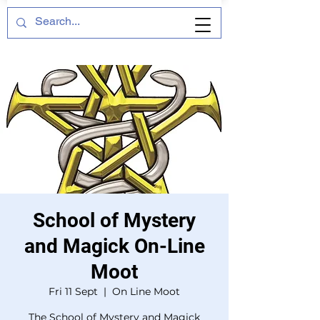
School of Mystery
and Magick On-Line
Moot
Fri 11 Sept
  |  
On Line Moot
The School of Mystery and Magick