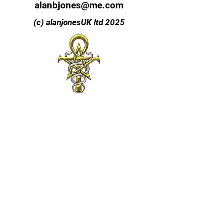
alanbjones@me.com
(c) alanjonesUK ltd 2025