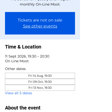
monthly On-Line Moot.
Tickets are not on sale
See other events
Time & Location
11 Sept 2026, 19:30 – 20:30
On Line Moot
Other dates
Fri 14 Aug, 19:30
Fri 09 Oct, 19:30
Fri 13 Nov, 19:30
View all 5 dates
About the event