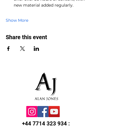
new material added regularly.
Show More
Share this event
+44 7714 323 934
: