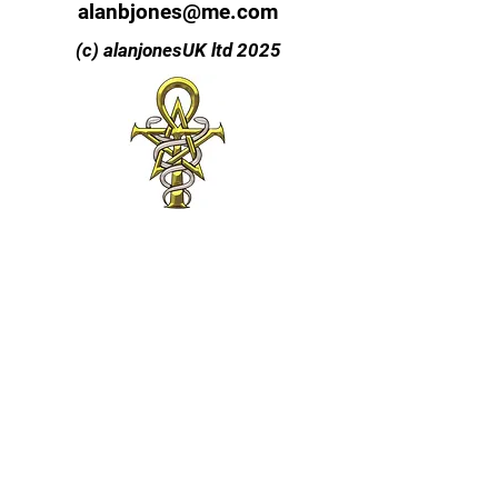
alanbjones@me.com
(c) alanjonesUK ltd 2025