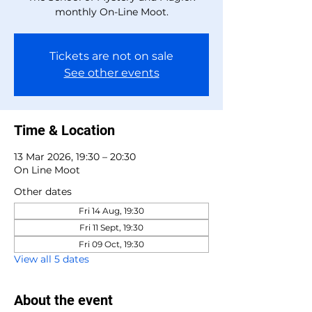
monthly On-Line Moot.
Tickets are not on sale
See other events
Time & Location
13 Mar 2026, 19:30 – 20:30
On Line Moot
Other dates
Fri 14 Aug, 19:30
Fri 11 Sept, 19:30
Fri 09 Oct, 19:30
View all 5 dates
About the event