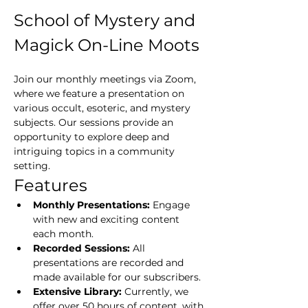
School of Mystery and 
Magick On-Line Moots
Join our monthly meetings via Zoom, 
where we feature a presentation on 
various occult, esoteric, and mystery 
subjects. Our sessions provide an 
opportunity to explore deep and 
intriguing topics in a community 
setting.
Features
Monthly Presentations:
 Engage 
with new and exciting content 
each month.
Recorded Sessions:
 All 
presentations are recorded and 
made available for our subscribers.
Extensive Library:
 Currently, we 
offer over 50 hours of content, with 