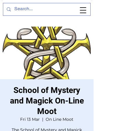
School of Mystery
and Magick On-Line
Moot
Fri 13 Mar
  |  
On Line Moot
The School of Mystery and Magick