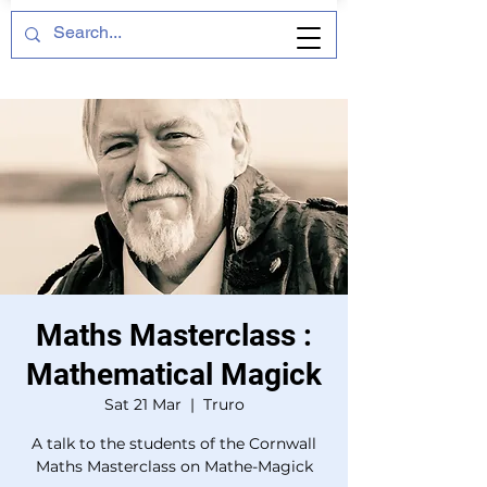
Maths Masterclass :
Mathematical Magick
Sat 21 Mar
  |  
Truro
A talk to the students of the Cornwall
Maths Masterclass on Mathe-Magick