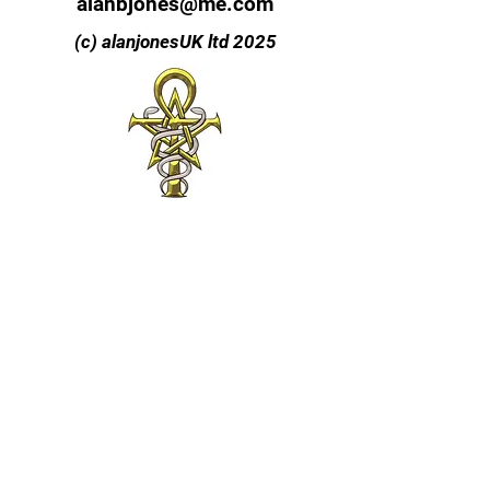
alanbjones@me.com
(c) alanjonesUK ltd 2025