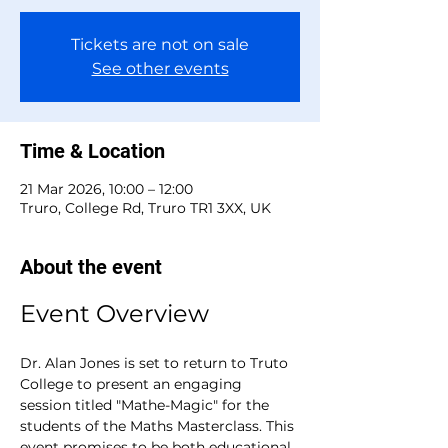
Tickets are not on sale
See other events
Time & Location
21 Mar 2026, 10:00 – 12:00
Truro, College Rd, Truro TR1 3XX, UK
About the event
Event Overview
Dr. Alan Jones is set to return to Truto 
College to present an engaging 
session titled "Mathe-Magic" for the 
students of the Maths Masterclass. This 
event promises to be both educational 