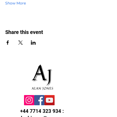
Show More
Share this event
+44 7714 323 934
: