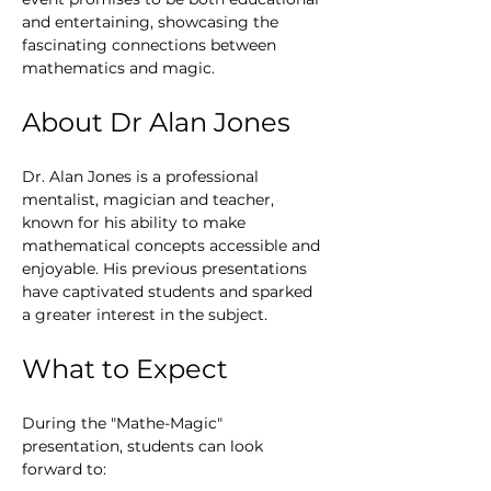
and entertaining, showcasing the 
fascinating connections between 
mathematics and magic.
About Dr Alan Jones
Dr. Alan Jones is a professional 
mentalist, magician and teacher, 
known for his ability to make 
mathematical concepts accessible and 
enjoyable. His previous presentations 
have captivated students and sparked 
a greater interest in the subject.
What to Expect
During the "Mathe-Magic" 
presentation, students can look 
forward to: