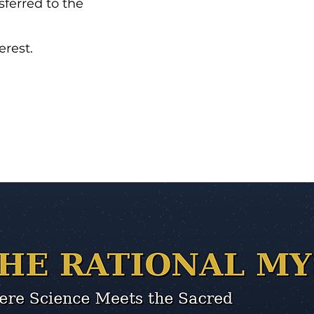
sferred to the
erest.