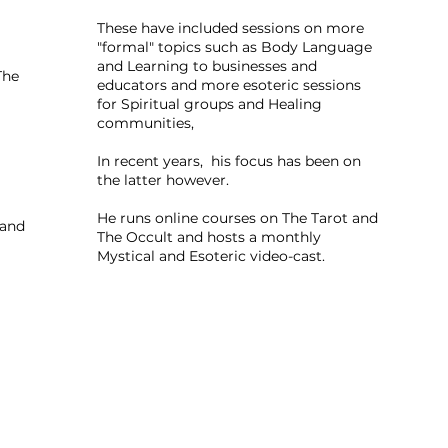
These have included sessions on more
"formal" topics such as Body Language
and Learning to businesses and
The
educators and more esoteric sessions
for Spiritual groups and Healing
communities,
In recent years, his focus has been on
the latter however.
He runs online courses on The Tarot and
 and
The Occult and hosts a monthly
Mystical and Esoteric video-cast.