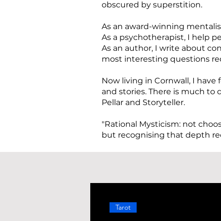
obscured by superstition.
As an award-winning mentalist
As a psychotherapist, I help 
As an author, I write about 
most interesting questions req
Now living in Cornwall, I have 
and stories. There is much to d
Pellar and Storyteller.
"Rational Mysticism: not choo
but recognising that depth re
Tarot