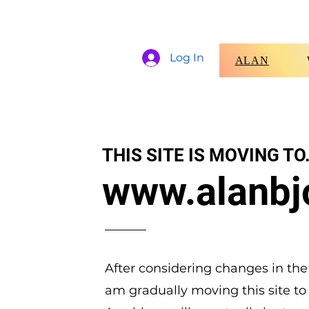
Log In
ALAN
THIS SITE IS MOVING TO.
www.alanbj
After considering changes in the
am gradually moving this site to