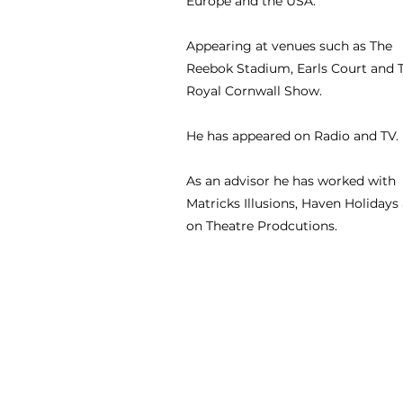
Europe and the USA.
Appearing at venues such as The
Reebok Stadium, Earls Court and 
Royal Cornwall Show.
He has appeared on Radio and TV.
As an advisor he has worked with
Matricks Illusions, Haven Holidays
on Theatre Prodcutions.