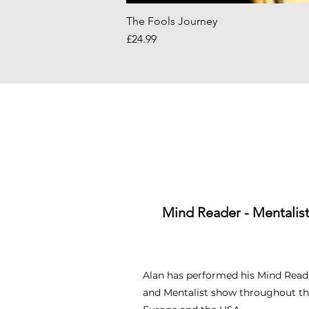
The Fools Journey
Price
£24.99
Mind Reader - Mentalis
Alan has performed his Mind Read
and Mentalist show throughout th