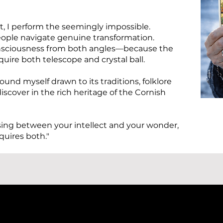
, I perform the seemingly impossible.
people navigate genuine transformation.
consciousness from both angles—because the
uire both telescope and crystal ball.
found myself drawn to its traditions, folklore
iscover in the rich heritage of the Cornish
sing between your intellect and your wonder,
quires both."