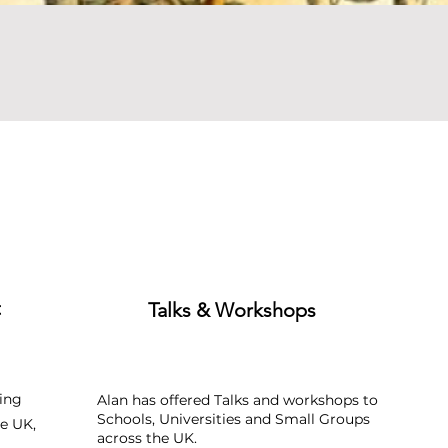
Quick View
t
Talks & Workshops
ing
Alan has offered Talks and workshops to
Schools, Universities and Small Groups
e UK,
across the UK.