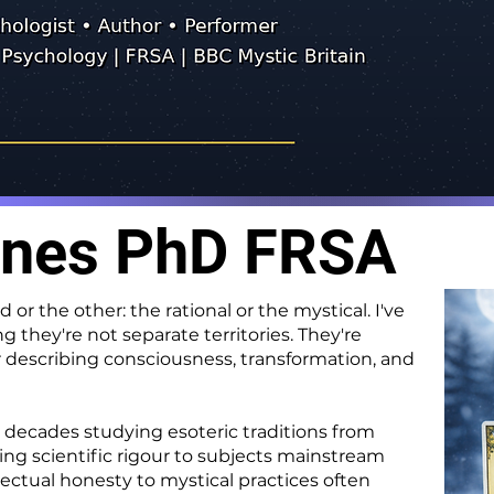
ones PhD FRSA
or the other: the rational or the mystical. I've
they're not separate territories. They're
describing consciousness, transformation, and
decades studying esoteric traditions from
ring scientific rigour to subjects mainstream
ectual honesty to mystical practices often