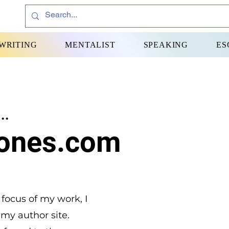
WRITING
MENTALIST
SPEAKING
ES
..
ones.com
 focus of my work, I
 my author site.