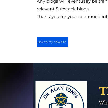
Any blogs will eventually be tran
relevant Substack blogs.
Thank you for your continued int
Link to my new site