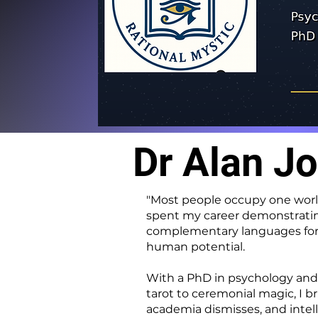
Dr Alan J
"Most people occupy one world 
spent my career demonstrating 
complementary languages for 
human potential.
With a PhD in psychology and 
tarot to ceremonial magic, I b
academia dismisses, and intell