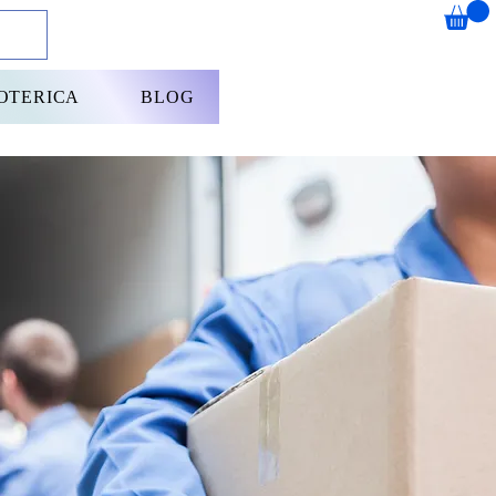
OTERICA
BLOG